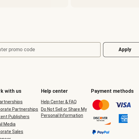
nter promo code
Apply
k with us
Help center
Payment methods
Partnerships
Help Center & FAQ
orate Partnerships
Do Not Sell or Share My
Personal Information
ent Publishers
il Media
orate Sales