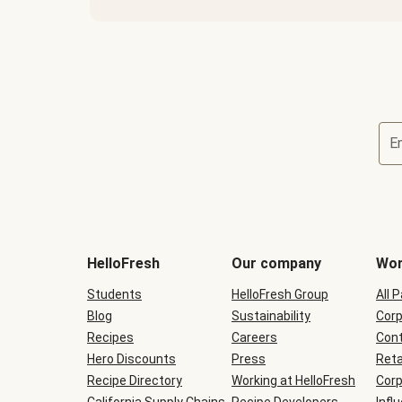
E
Terms
and
conditions
will
HelloFresh
Our company
Wor
be
shown
Students
HelloFresh Group
All 
during
Blog
checkout
Sustainability
Corp
Recipes
Careers
Cont
Hero Discounts
Press
Reta
Recipe Directory
Working at HelloFresh
Corp