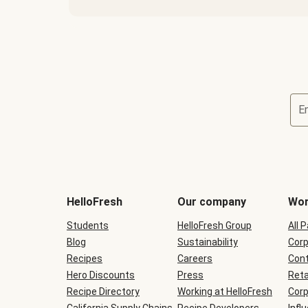
E
Terms
and
conditions
will
HelloFresh
Our company
Wor
be
shown
Students
HelloFresh Group
All 
during
Blog
checkout
Sustainability
Corp
Recipes
Careers
Cont
Hero Discounts
Press
Reta
Recipe Directory
Working at HelloFresh
Corp