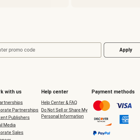
nter promo code
Apply
k with us
Help center
Payment methods
Partnerships
Help Center & FAQ
orate Partnerships
Do Not Sell or Share My
Personal Information
ent Publishers
il Media
orate Sales