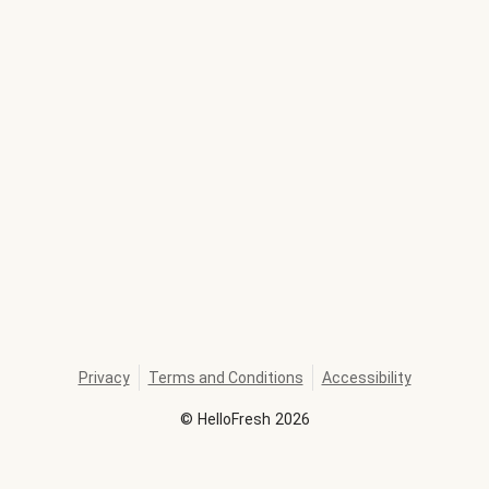
Privacy
Terms and Conditions
Accessibility
©
HelloFresh
2026