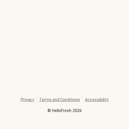
Privacy
Terms and Conditions
Accessibility
©
HelloFresh
2026