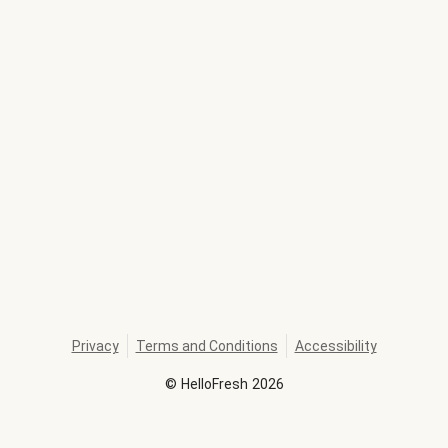
Privacy
Terms and Conditions
Accessibility
©
HelloFresh
2026