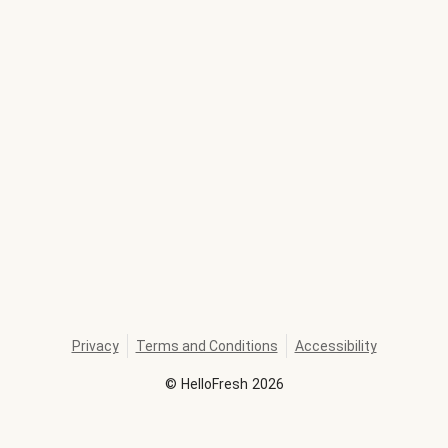
Privacy
Terms and Conditions
Accessibility
©
HelloFresh
2026