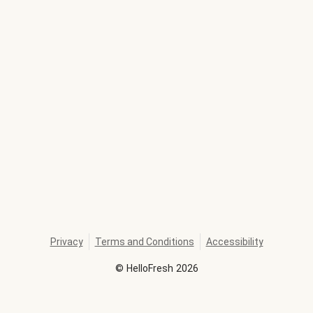
Privacy
Terms and Conditions
Accessibility
©
HelloFresh
2026