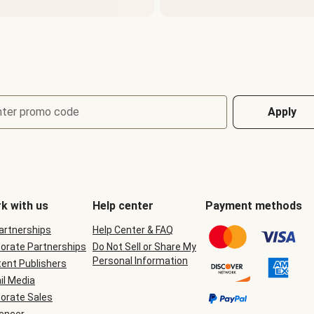
nter promo code
Apply
k with us
Help center
Payment methods
Partnerships
Help Center & FAQ
orate Partnerships
Do Not Sell or Share My
Personal Information
ent Publishers
il Media
orate Sales