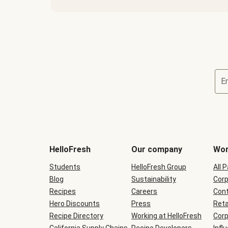
E
Terms
and
conditions
will
HelloFresh
Our company
Wor
be
shown
Students
HelloFresh Group
All 
during
Blog
checkout
Sustainability
Corp
Recipes
Careers
Cont
Hero Discounts
Press
Reta
Recipe Directory
Working at HelloFresh
Corp