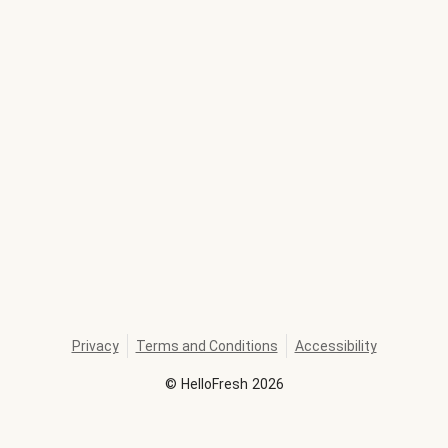
Privacy
Terms and Conditions
Accessibility
©
HelloFresh
2026