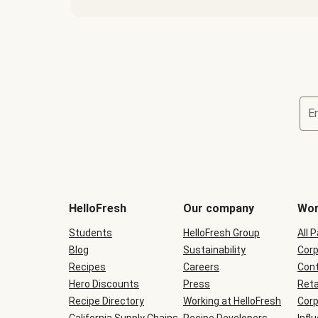
E
Terms
and
conditions
will
HelloFresh
Our company
Wor
be
shown
Students
HelloFresh Group
All 
during
Blog
checkout
Sustainability
Corp
Recipes
Careers
Cont
Hero Discounts
Press
Reta
Recipe Directory
Working at HelloFresh
Corp