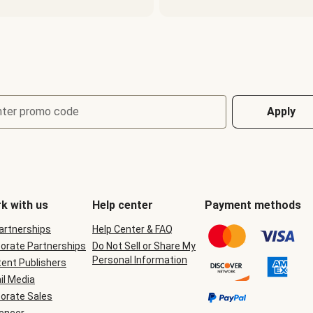
nter promo code
Apply
k with us
Help center
Payment methods
Partnerships
Help Center & FAQ
orate Partnerships
Do Not Sell or Share My
Personal Information
ent Publishers
il Media
orate Sales