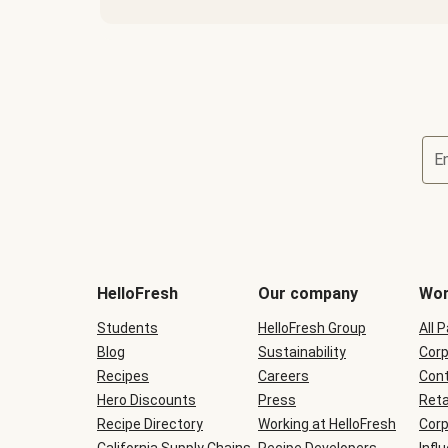
E
Terms
and
conditions
will
HelloFresh
Our company
Wor
be
shown
Students
HelloFresh Group
All 
during
Blog
checkout
Sustainability
Corp
Recipes
Careers
Cont
Hero Discounts
Press
Reta
Recipe Directory
Working at HelloFresh
Corp