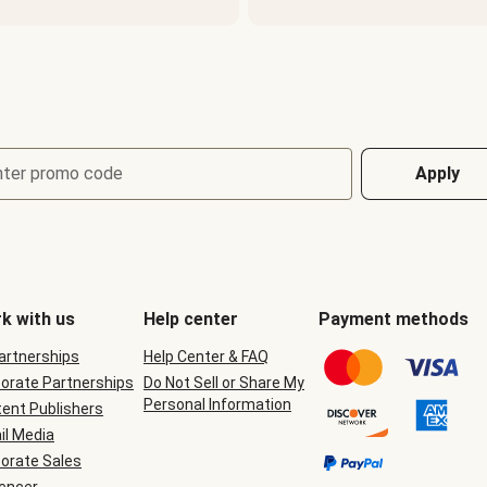
nter promo code
Apply
k with us
Help center
Payment methods
Partnerships
Help Center & FAQ
orate Partnerships
Do Not Sell or Share My
Personal Information
ent Publishers
il Media
orate Sales