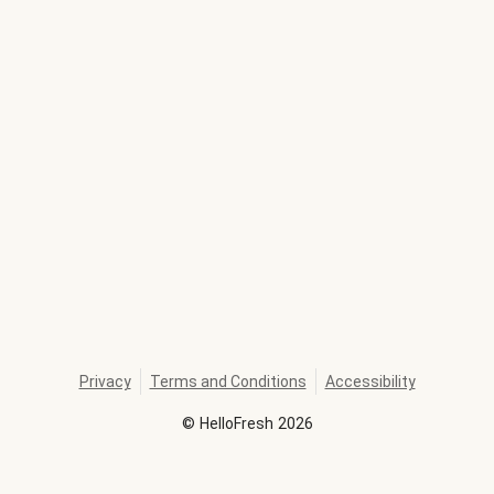
Privacy
Terms and Conditions
Accessibility
©
HelloFresh
2026