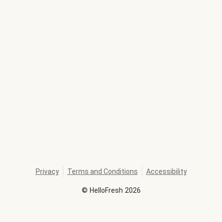
Privacy
Terms and Conditions
Accessibility
©
HelloFresh
2026