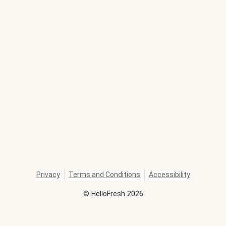
Privacy
Terms and Conditions
Accessibility
©
HelloFresh
2026