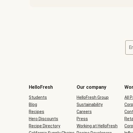
E
Terms
and
conditions
will
HelloFresh
Our company
Wor
be
shown
Students
HelloFresh Group
All 
during
Blog
checkout
Sustainability
Corp
Recipes
Careers
Cont
Hero Discounts
Press
Reta
Recipe Directory
Working at HelloFresh
Corp