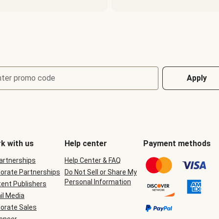
nter promo code
Apply
k with us
Help center
Payment methods
Partnerships
Help Center & FAQ
orate Partnerships
Do Not Sell or Share My
Personal Information
ent Publishers
il Media
orate Sales