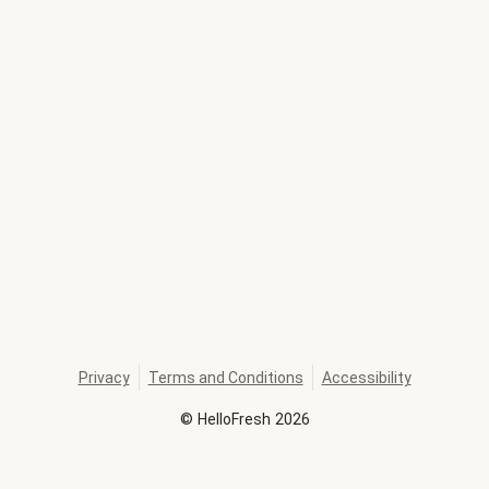
Privacy
Terms and Conditions
Accessibility
©
HelloFresh
2026