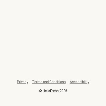
Privacy
Terms and Conditions
Accessibility
©
HelloFresh
2026