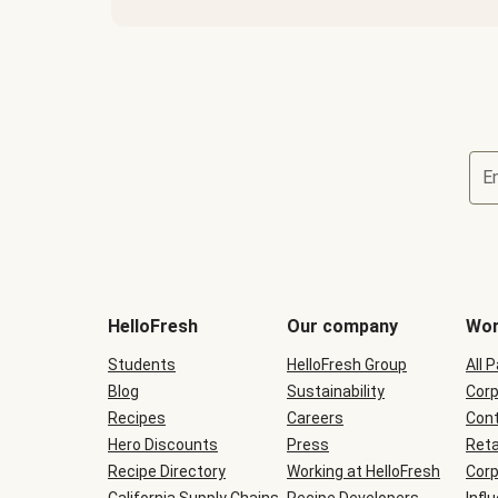
E
Terms
and
conditions
will
HelloFresh
Our company
Wor
be
shown
Students
HelloFresh Group
All 
during
Blog
checkout
Sustainability
Corp
Recipes
Careers
Cont
Hero Discounts
Press
Reta
Recipe Directory
Working at HelloFresh
Corp