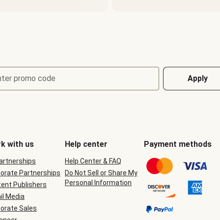
nter promo code
Apply
k with us
Help center
Payment methods
Partnerships
Help Center & FAQ
orate Partnerships
Do Not Sell or Share My
Personal Information
ent Publishers
il Media
orate Sales