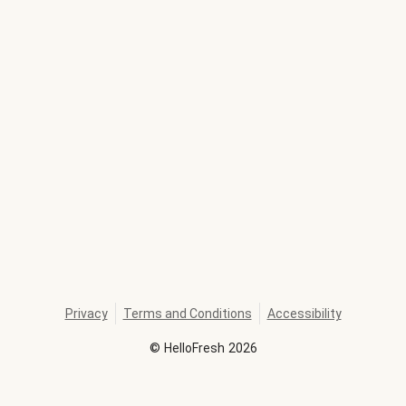
Privacy
Terms and Conditions
Accessibility
©
HelloFresh
2026