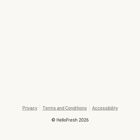
Privacy
Terms and Conditions
Accessibility
©
HelloFresh
2026