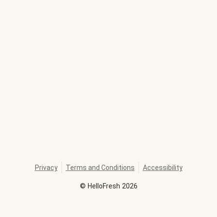
Privacy
Terms and Conditions
Accessibility
©
HelloFresh
2026