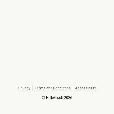
Privacy
Terms and Conditions
Accessibility
©
HelloFresh
2026