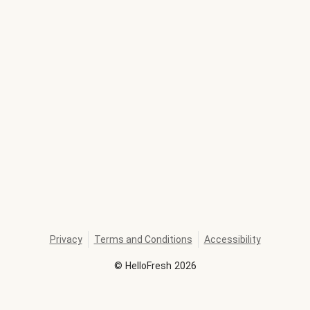
Privacy
Terms and Conditions
Accessibility
©
HelloFresh
2026