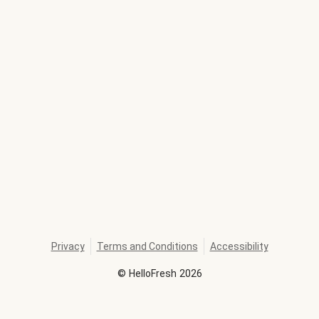
Privacy
Terms and Conditions
Accessibility
©
HelloFresh
2026