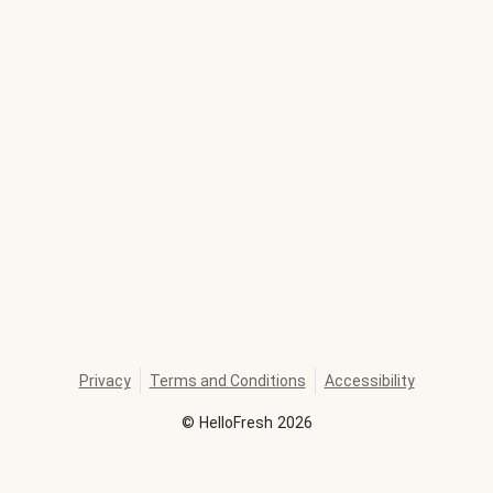
Privacy
Terms and Conditions
Accessibility
©
HelloFresh
2026