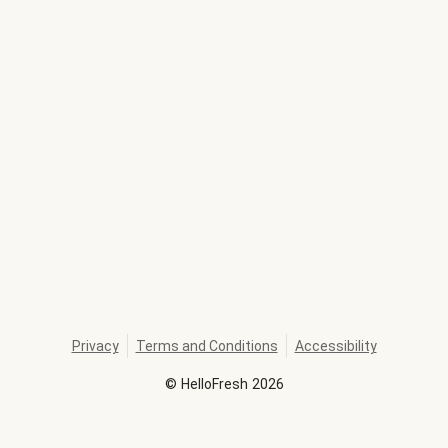
Privacy
Terms and Conditions
Accessibility
©
HelloFresh
2026