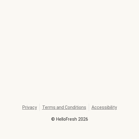
Privacy
Terms and Conditions
Accessibility
©
HelloFresh
2026