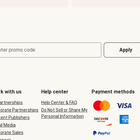
nter promo code
Apply
k with us
Help center
Payment methods
Partnerships
Help Center & FAQ
orate Partnerships
Do Not Sell or Share My
Personal Information
ent Publishers
il Media
orate Sales