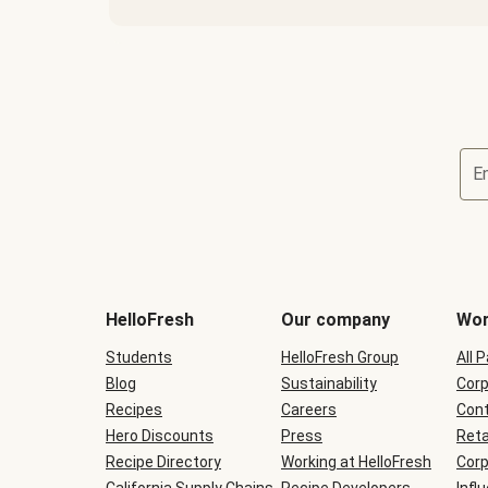
E
Terms
and
conditions
will
HelloFresh
Our company
Wor
be
shown
Students
HelloFresh Group
All 
during
Blog
checkout
Sustainability
Corp
Recipes
Careers
Cont
Hero Discounts
Press
Reta
Recipe Directory
Working at HelloFresh
Corp