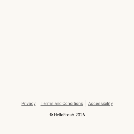
Privacy
Terms and Conditions
Accessibility
©
HelloFresh
2026