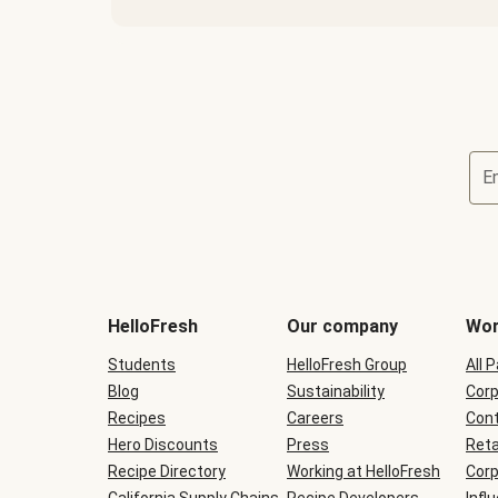
E
Terms
and
conditions
will
HelloFresh
Our company
Wor
be
shown
Students
HelloFresh Group
All 
during
Blog
checkout
Sustainability
Corp
Recipes
Careers
Cont
Hero Discounts
Press
Reta
Recipe Directory
Working at HelloFresh
Corp