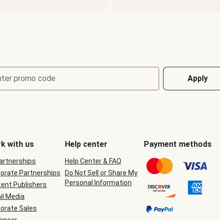
nter promo code
Apply
k with us
Help center
Payment methods
Partnerships
Help Center & FAQ
orate Partnerships
Do Not Sell or Share My
Personal Information
ent Publishers
il Media
orate Sales