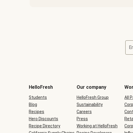
E
Terms
and
conditions
will
HelloFresh
Our company
Wor
be
shown
Students
HelloFresh Group
All 
during
Blog
checkout
Sustainability
Corp
Recipes
Careers
Cont
Hero Discounts
Press
Reta
Recipe Directory
Working at HelloFresh
Corp