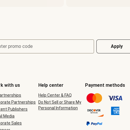
nter promo code
Apply
k with us
Help center
Payment methods
Partnerships
Help Center & FAQ
orate Partnerships
Do Not Sell or Share My
Personal Information
ent Publishers
il Media
orate Sales