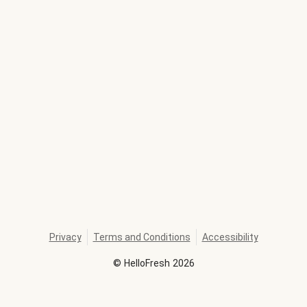
Privacy
Terms and Conditions
Accessibility
©
HelloFresh
2026