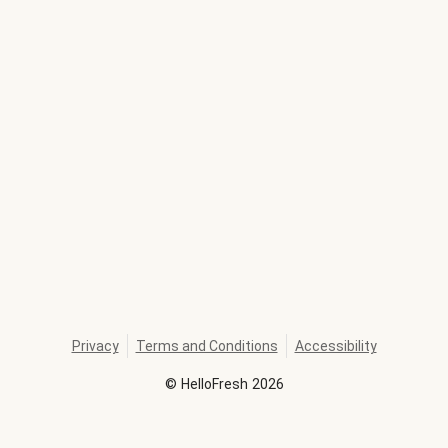
Privacy
Terms and Conditions
Accessibility
©
HelloFresh
2026