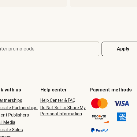
nter promo code
Apply
k with us
Help center
Payment methods
Partnerships
Help Center & FAQ
orate Partnerships
Do Not Sell or Share My
Personal Information
ent Publishers
il Media
orate Sales