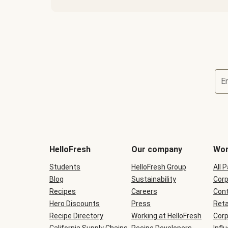
E
Terms
and
conditions
will
HelloFresh
Our company
Wor
be
shown
Students
HelloFresh Group
All 
during
Blog
checkout
Sustainability
Corp
Recipes
Careers
Cont
Hero Discounts
Press
Reta
Recipe Directory
Working at HelloFresh
Corp