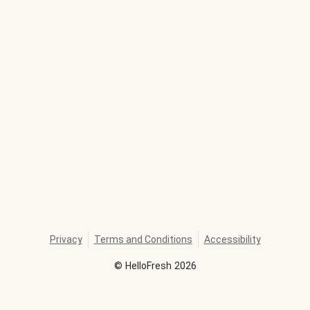
Privacy
Terms and Conditions
Accessibility
©
HelloFresh
2026