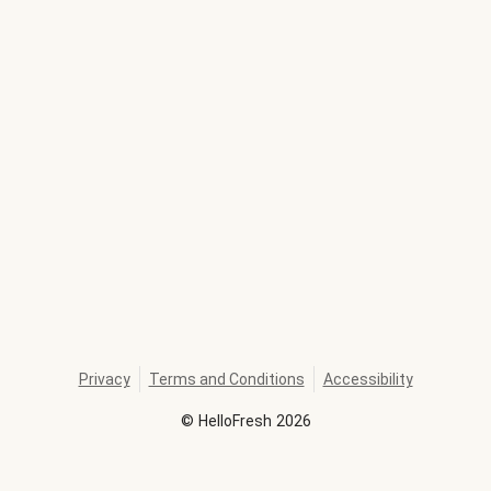
Privacy
Terms and Conditions
Accessibility
©
HelloFresh
2026