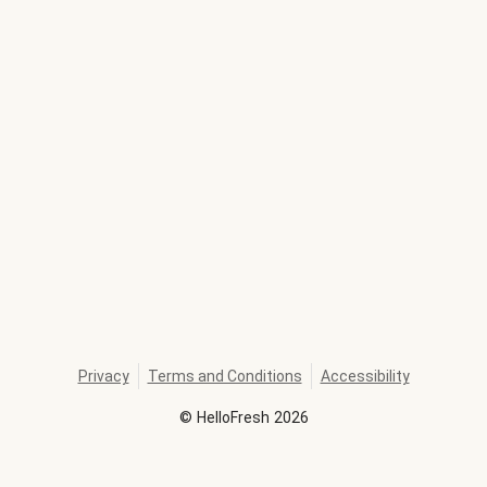
Privacy
Terms and Conditions
Accessibility
©
HelloFresh
2026