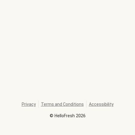
Privacy
Terms and Conditions
Accessibility
©
HelloFresh
2026