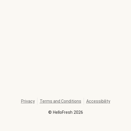
Privacy
Terms and Conditions
Accessibility
©
HelloFresh
2026