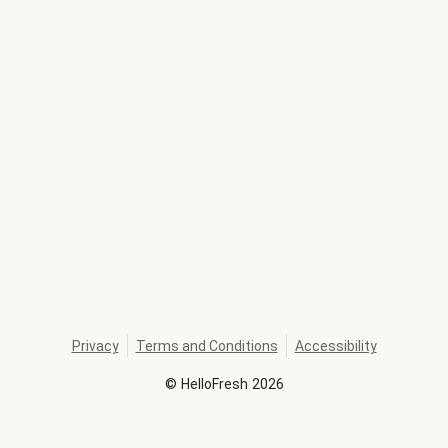
Privacy
Terms and Conditions
Accessibility
©
HelloFresh
2026