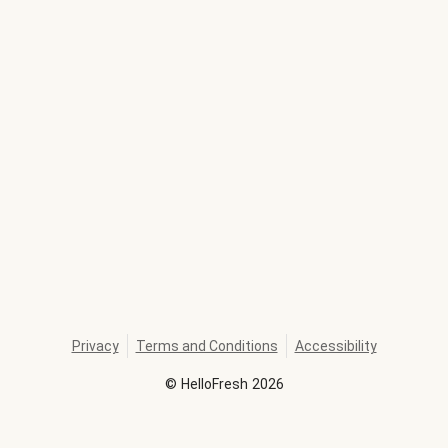
Privacy
Terms and Conditions
Accessibility
©
HelloFresh
2026