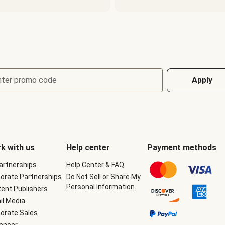
nter promo code
Apply
k with us
Help center
Payment methods
Partnerships
Help Center & FAQ
orate Partnerships
Do Not Sell or Share My
Personal Information
ent Publishers
il Media
orate Sales