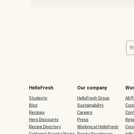
E
Terms
and
conditions
will
HelloFresh
Our company
Wor
be
shown
Students
HelloFresh Group
All 
during
Blog
checkout
Sustainability
Corp
Recipes
Careers
Cont
Hero Discounts
Press
Reta
Recipe Directory
Working at HelloFresh
Corp