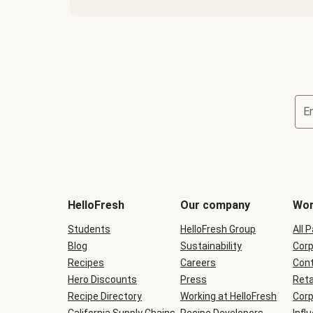
E
Terms
and
conditions
will
HelloFresh
Our company
Wor
be
shown
Students
HelloFresh Group
All 
during
Blog
checkout
Sustainability
Corp
Recipes
Careers
Cont
Hero Discounts
Press
Reta
Recipe Directory
Working at HelloFresh
Corp