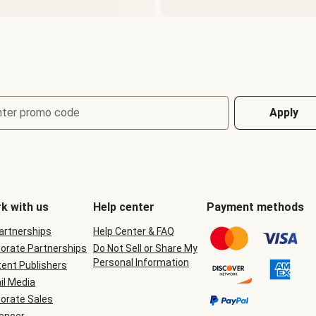
nter promo code
Apply
k with us
Help center
Payment methods
Partnerships
Help Center & FAQ
orate Partnerships
Do Not Sell or Share My
Personal Information
ent Publishers
il Media
orate Sales