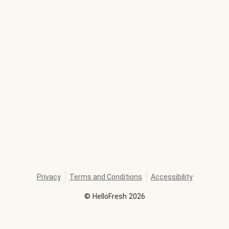
Privacy
Terms and Conditions
Accessibility
©
HelloFresh
2026