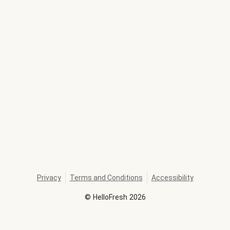
Privacy
Terms and Conditions
Accessibility
©
HelloFresh
2026