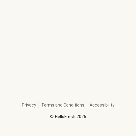
Privacy
Terms and Conditions
Accessibility
©
HelloFresh
2026