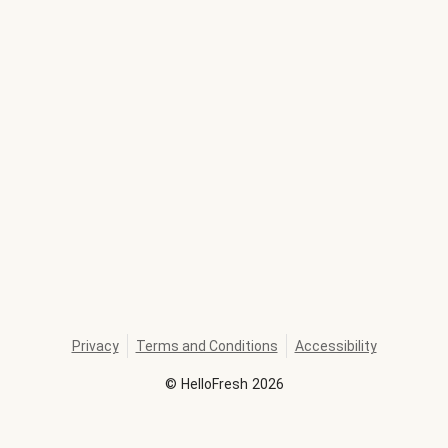
Privacy
Terms and Conditions
Accessibility
©
HelloFresh
2026