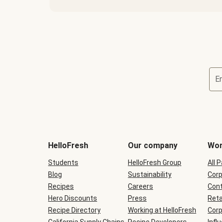
E
Terms
and
conditions
will
HelloFresh
Our company
Wor
be
shown
Students
HelloFresh Group
All 
during
Blog
checkout
Sustainability
Corp
Recipes
Careers
Cont
Hero Discounts
Press
Reta
Recipe Directory
Working at HelloFresh
Corp