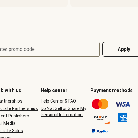
nter promo code
Apply
k with us
Help center
Payment methods
Partnerships
Help Center & FAQ
orate Partnerships
Do Not Sell or Share My
Personal Information
ent Publishers
il Media
orate Sales