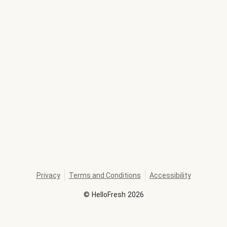
Privacy
Terms and Conditions
Accessibility
©
HelloFresh
2026