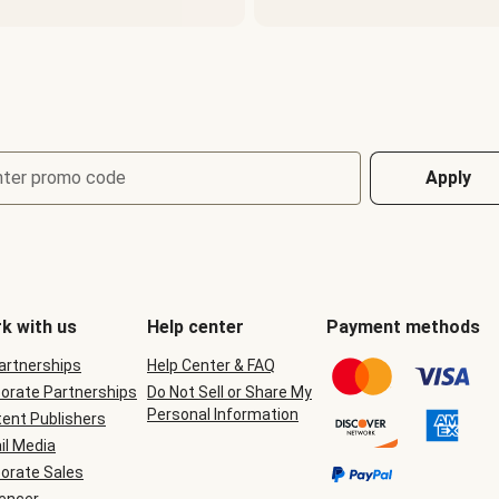
nter promo code
Apply
k with us
Help center
Payment methods
Partnerships
Help Center & FAQ
orate Partnerships
Do Not Sell or Share My
Personal Information
ent Publishers
il Media
orate Sales