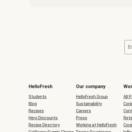
E
Terms
and
conditions
will
HelloFresh
Our company
Wor
be
shown
Students
HelloFresh Group
All 
during
Blog
checkout
Sustainability
Corp
Recipes
Careers
Cont
Hero Discounts
Press
Reta
Recipe Directory
Working at HelloFresh
Corp